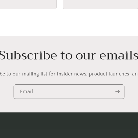
price
Subscribe to our email
be to our mailing list for insider news, product launches, a
Email