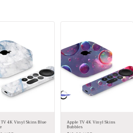
 TV 4K Vinyl Skins Blue
Apple TV 4K Vinyl Skins
e
Bubbles