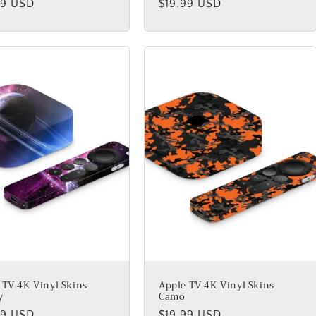
lar
99 USD
Regular
$19.99 USD
price
 TV 4K Vinyl Skins
Apple TV 4K Vinyl Skins
y
Camo
lar
99 USD
Regular
$19.99 USD