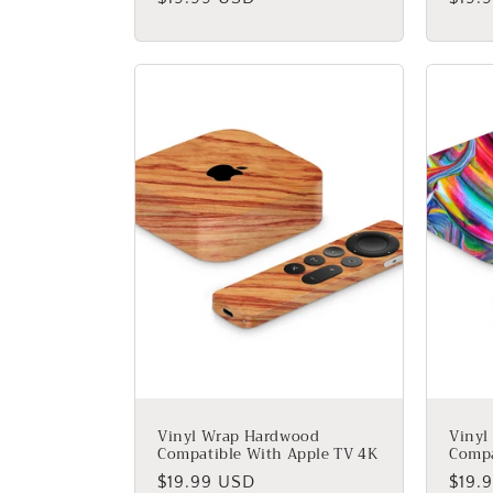
price
price
Vinyl Wrap Hardwood
Vinyl
Compatible With Apple TV 4K
Compa
Regular
$19.99 USD
Regu
$19.