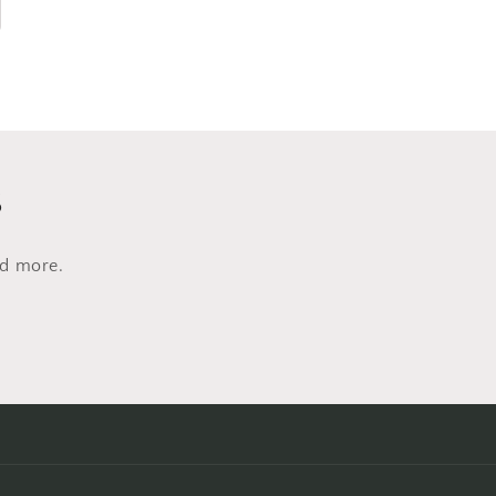
s
nd more.