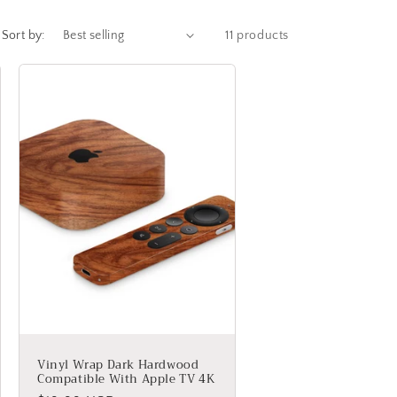
g
Sort by:
11 products
i
o
n
Vinyl Wrap Dark Hardwood
Compatible With Apple TV 4K