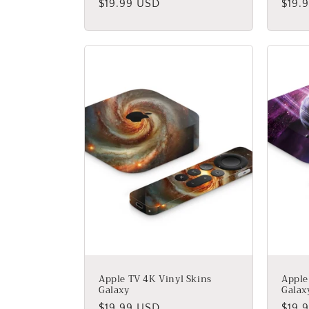
:
Regular
$19.99 USD
Regu
$19.
price
price
Apple TV 4K Vinyl Skins
Apple
Galaxy
Galax
Regular
$19.99 USD
Regu
$19.