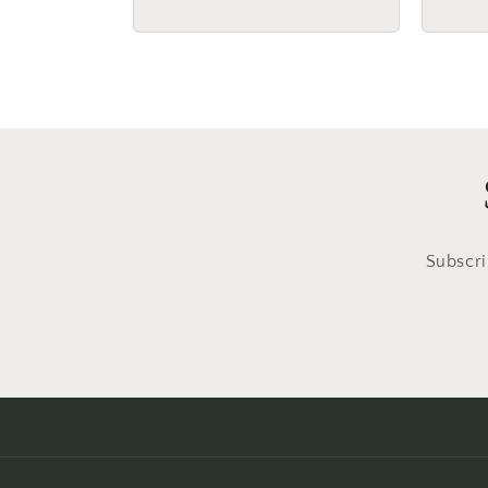
price
price
Subscri