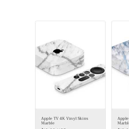
l
l
e
c
t
i
o
n
Apple TV 4K Vinyl Skins
Apple
Marble
Marbl