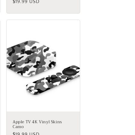
Regular
$19.99 USD
price
Apple TV 4K Vinyl Skins
Camo
Regular
$19.99 USD