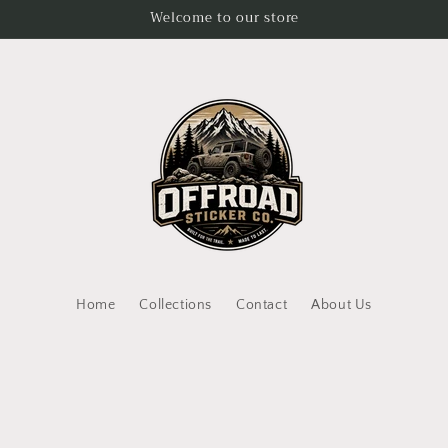
Welcome to our store
Home
Collections
Contact
About Us