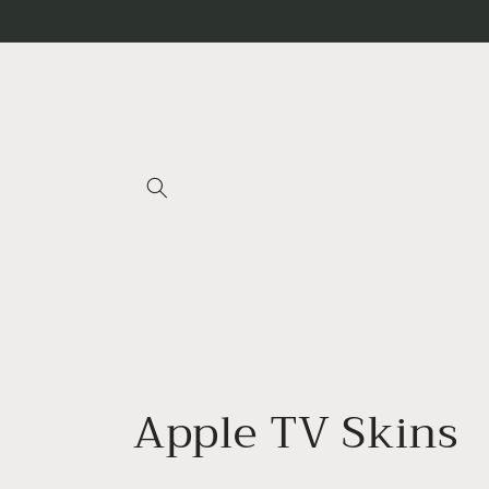
Skip to
content
C
Apple TV Skins
o