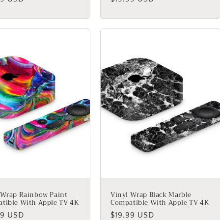
price
 Wrap Rainbow Paint
Vinyl Wrap Black Marble
tible With Apple TV 4K
Compatible With Apple TV 4K
lar
99 USD
Regular
$19.99 USD