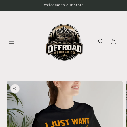
Skip to
Welcome to our store
content
Cart
Skip to
product
information