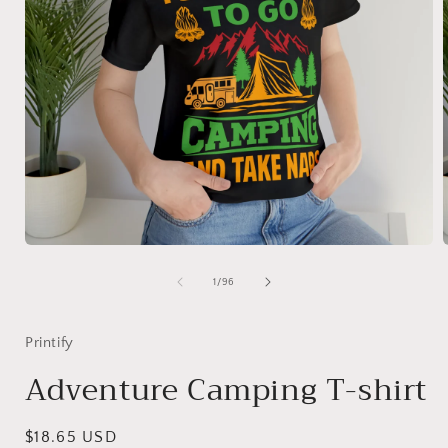
Open
media
1
of
1
/
96
in
i
modal
Printify
Adventure Camping T-shirt
Regular
$18.65 USD