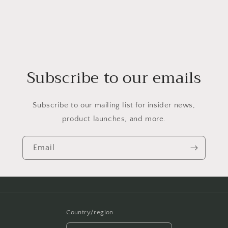
Subscribe to our emails
Subscribe to our mailing list for insider news,
product launches, and more.
Email
Country/region