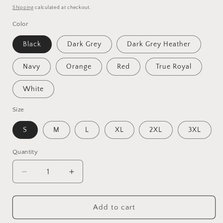
price
Shipping
calculated at checkout.
Color
Black
Dark Grey
Dark Grey Heather
Navy
Orange
Red
True Royal
White
Size
S
M
L
XL
2XL
3XL
Quantity
Decrease
Increase
quantity
quantity
for
for
Adventure
Adventure
Add to cart
Camping
Camping