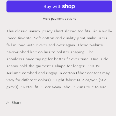
T-
T-
shirt
shirt
More payment options
This classic unisex jersey short sleeve tee fits like a well-
loved favorite. Soft cotton and quality print make users
fall in love with it over and over again. These t-shirts
have-ribbed knit collars to bolster shaping. The
shoulders have taping for better fit over time. Dual side
seams hold the garment's shape for longer. .: 100%
Airlume combed and ringspun cotton (fiber content may
vary for different colors) .: Light fabric (4.2 oz/yd² (142
g/m²)) .: Retail fit .: Tear away label .: Runs true to size
Share