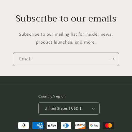
Subscribe to our emails
Subscribe to our mailing list for insider news,
product launches, and more.
Email
Country/region
United States | USD $
Payment
methods