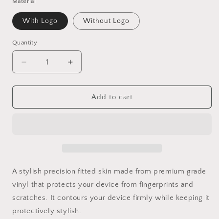
Material
With Logo
Without Logo
Quantity
Decrease
Increase
quantity
quantity
for
for
Blue
Blue
Add to cart
Moon
Moon
Vinyl
Vinyl
Skins
Skins
Compatible
Compatible
With
With
Iphone
Iphone
A stylish precision fitted skin made from premium grade
vinyl that protects your device from fingerprints and
scratches. It contours your device firmly while keeping it
protectively stylish.