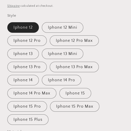
price
Shipping
calculated at checkout.
Style
Iphone 12
Iphone 12 Mini
Iphone 12 Pro
Iphone 12 Pro Max
Iphone 13
Iphone 13 Mini
Iphone 13 Pro
Iphone 13 Pro Max
Iphone 14
Iphone 14 Pro
Iphone 14 Pro Max
Iphone 15
Iphone 15 Pro
Iphone 15 Pro Max
Iphone 15 Plus