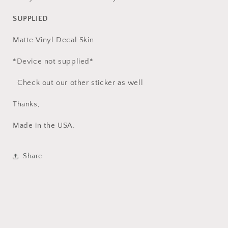
SUPPLIED
Matte Vinyl Decal Skin
*Device not supplied*
Check out our other sticker as well
Thanks,
Made in the USA.
Share