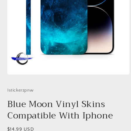
Open
media
1
in
Istickerzpnw
modal
Blue Moon Vinyl Skins
Compatible With Iphone
Regular
$14.99 USD