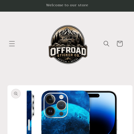
Skip to
Welcome to our store
content
Cart
Skip to
product
information