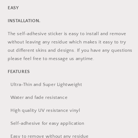
EASY
INSTALLATION.
The self-adhesive sticker is easy to install and remove
without leaving any residue which makes it easy to try
out different skins and designs. If you have any questions
please feel free to message us anytime.
FEATURES
Ultra-Thin and Super Lightweight
Water and fade resistance
High quality UV resistance vinyl
Self-adhesive for easy application
Easy to remove without any residue