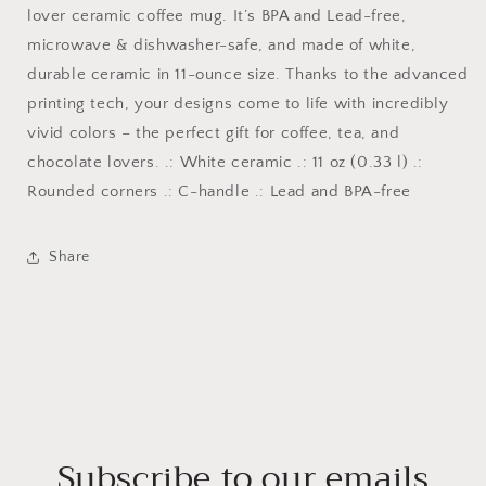
lover ceramic coffee mug. It’s BPA and Lead-free,
microwave & dishwasher-safe, and made of white,
durable ceramic in 11-ounce size. Thanks to the advanced
printing tech, your designs come to life with incredibly
vivid colors – the perfect gift for coffee, tea, and
chocolate lovers. .: White ceramic .: 11 oz (0.33 l) .:
Rounded corners .: C-handle .: Lead and BPA-free
Share
Subscribe to our emails