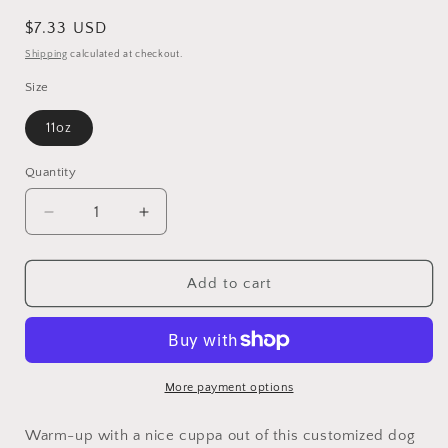
Regular
$7.33 USD
price
Shipping
calculated at checkout.
Size
11oz
Quantity
Decrease
Increase
quantity
quantity
for
for
Cocker
Cocker
Add to cart
Spaniel
Spaniel
dog
dog
lover
lover
Ceramic
Ceramic
Coffee
Coffee
More payment options
Mug
Mug
11oz
11oz
Warm-up with a nice cuppa out of this customized dog