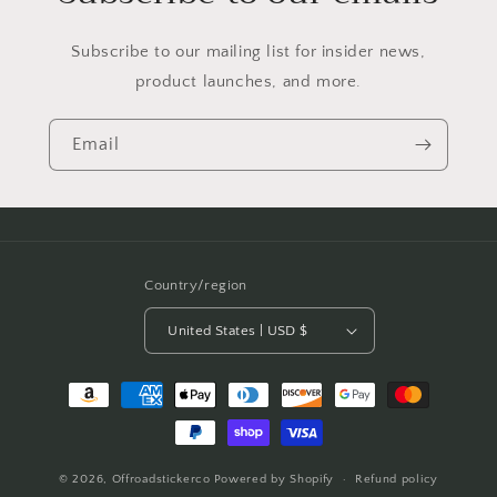
Subscribe to our mailing list for insider news,
product launches, and more.
Email
Country/region
United States | USD $
Payment
methods
© 2026,
Offroadstickerco
Powered by Shopify
Refund policy