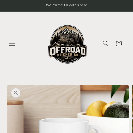
Skip to
Welcome to our store
content
Cart
Skip to
product
information