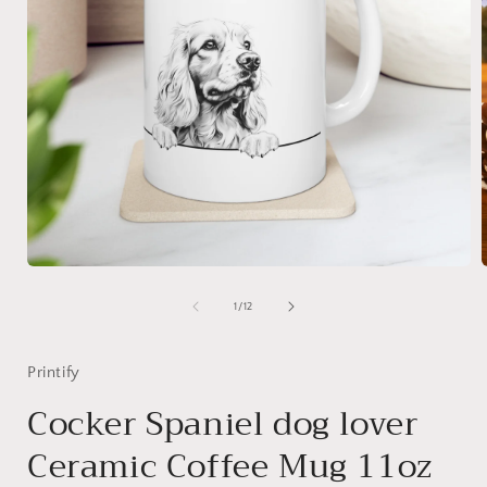
Open
media
1
of
1
/
12
in
i
modal
Printify
Cocker Spaniel dog lover
Ceramic Coffee Mug 11oz