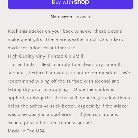
Vinyl
Vinyl
Decal
Decal
More payment options
Rock this sticker on your back window, these decals
make great gifts. These are weatherproof UV stickers
made for indoor or outdoor use.
High Quality Vinyl Printed On 6Mill.
Tips & Tricks: Best to apply to a clean, dry, smooth
surfaces, textured surfaces are not recommended. We
recommend wiping off the surface with alcohol and
letting dry prior to applying. Once the sticker is
applied; rubbing the sticker with your finger a few times
helps the adhesive stick better, especially if the sticker
was previously in a cool area. If you run into any
issues, please feel free to message us!
Made In The USA