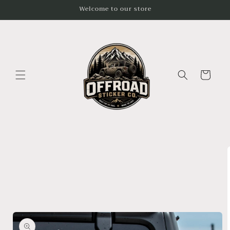
Skip to
Welcome to our store
content
Cart
Skip to
product
information