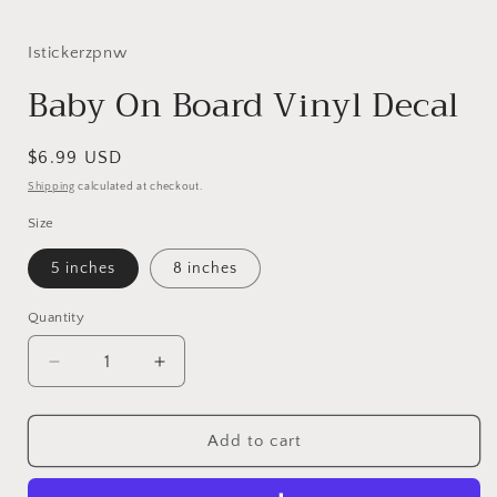
i
Istickerzpnw
Baby On Board Vinyl Decal
Regular
$6.99 USD
price
Shipping
calculated at checkout.
Size
5 inches
8 inches
Quantity
Decrease
Increase
quantity
quantity
for
for
Baby
Baby
Add to cart
On
On
Board
Board