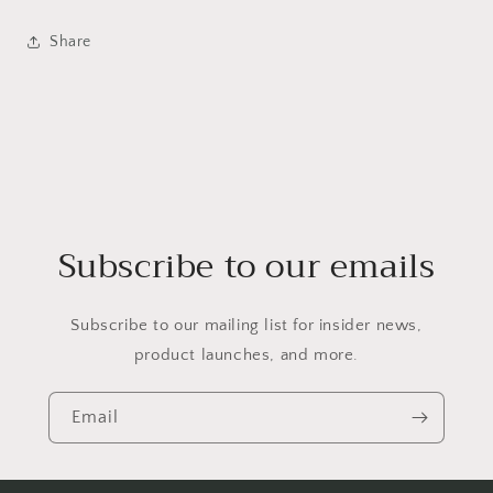
Share
Subscribe to our emails
Subscribe to our mailing list for insider news,
product launches, and more.
Email