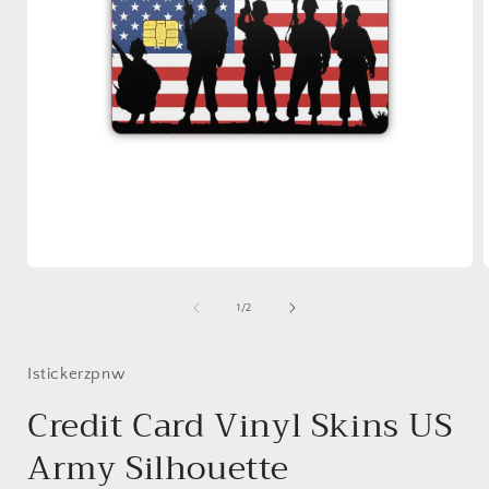
Open
media
1
of
1
/
2
in
i
modal
Istickerzpnw
Credit Card Vinyl Skins US
Army Silhouette