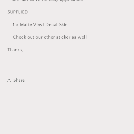
SUPPLIED
1 x Matte Vinyl Decal Skin
Check out our other sticker as well
Thanks,
Share