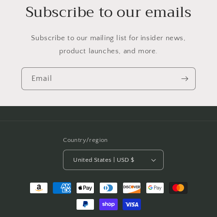
Subscribe to our emails
Subscribe to our mailing list for insider news,
product launches, and more.
Email
Country/region
United States | USD $
Payment
methods