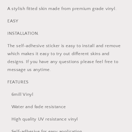
A stylish fitted skin made from premium grade vinyl.
EASY
INSTALLATION.
The self-adhesive sticker is easy to install and remove
which makes it easy to try out different skins and
designs. If you have any questions please feel free to
message us anytime.
FEATURES
6mill Vinyl
Water and fade resistance
High quality UV resistance vinyl
Self-adhesive for easy application