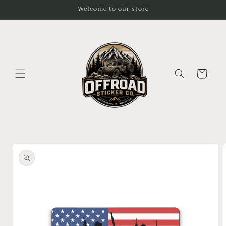
Skip to
Welcome to our store
content
Cart
Skip to
product
information