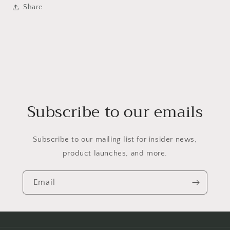
Share
Subscribe to our emails
Subscribe to our mailing list for insider news,
product launches, and more.
Email