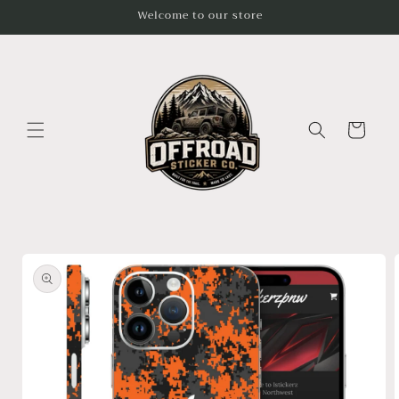
Skip to
Welcome to our store
content
Cart
Skip to
product
information