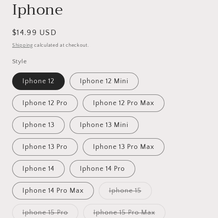
Iphone
Regular
$14.99 USD
price
Shipping
calculated at checkout.
Style
Iphone 12
Iphone 12 Mini
Iphone 12 Pro
Iphone 12 Pro Max
Iphone 13
Iphone 13 Mini
Iphone 13 Pro
Iphone 13 Pro Max
Iphone 14
Iphone 14 Pro
Variant
Iphone 14 Pro Max
Iphone 15
sold
out
or
Variant
Variant
Iphone 15 Pro
Iphone 15 Pro Max
unavailable