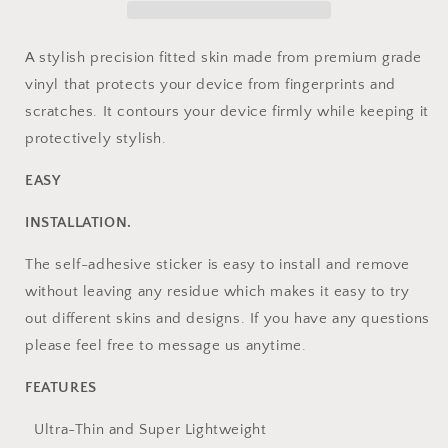
With
With
Iphone
Iphone
A stylish precision fitted skin made from premium grade
vinyl that protects your device from fingerprints and
scratches. It contours your device firmly while keeping it
protectively stylish.
EASY
INSTALLATION.
The self-adhesive sticker is easy to install and remove
without leaving any residue which makes it easy to try
out different skins and designs. If you have any questions
please feel free to message us anytime.
FEATURES
Ultra-Thin and Super Lightweight