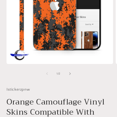
Open
media
1
of
1
/
2
in
i
modal
Istickerzpnw
Orange Camouflage Vinyl
Skins Compatible With