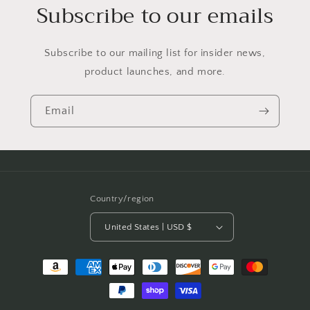
Subscribe to our emails
Subscribe to our mailing list for insider news,
product launches, and more.
Email
Country/region
United States | USD $
Payment
methods