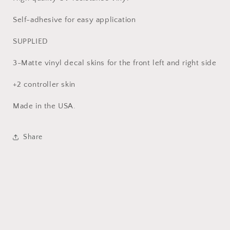
Self-adhesive for easy application
SUPPLIED
3-Matte vinyl decal skins for the front left and right side
+2 controller skin
Made in the USA.
Share