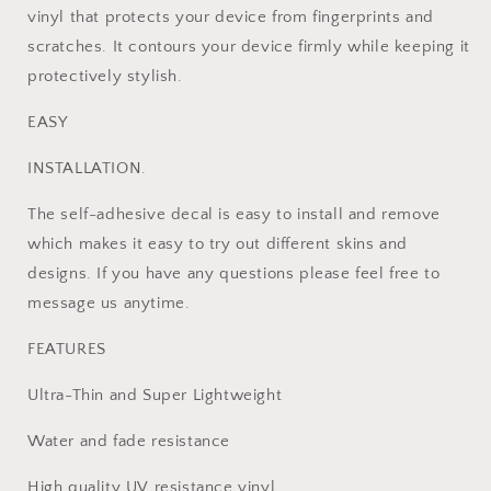
+2
+2
vinyl that protects your device from fingerprints and
Controller
Controller
scratches. It contours your device firmly while keeping it
Skins
Skins
protectively stylish.
EASY
INSTALLATION.
The self-adhesive decal is easy to install and remove
which makes it easy to try out different skins and
designs. If you have any questions please feel free to
message us anytime.
FEATURES
Ultra-Thin and Super Lightweight
Water and fade resistance
High quality UV resistance vinyl