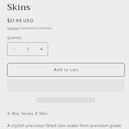
Skins
Regular
$21.99 USD
price
Shipping
calculated at checkout.
Quantity
Decrease
Increase
quantity
quantity
for
for
Vinyl
Vinyl
Add to cart
Wrap
Wrap
Skin
Skin
Halo
Halo
Compatible
Compatible
with
with
X-
X-
Box
Box
X-Box Series X Skin
Series
Series
X
X
A stylish precision fitted skin made from premium grade