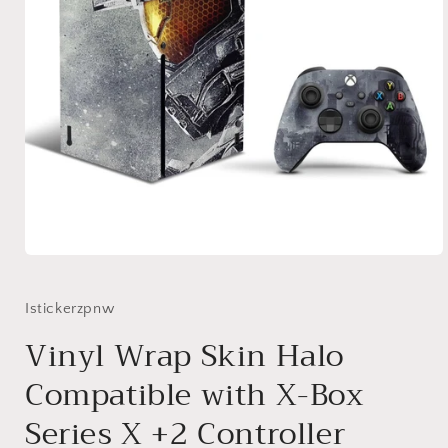
Open
media
1
in
Istickerzpnw
modal
Vinyl Wrap Skin Halo
Compatible with X-Box
Series X +2 Controller