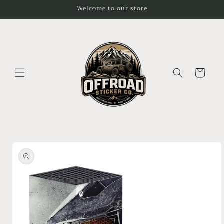
Skip to
Welcome to our store
content
Cart
Skip to
product
information