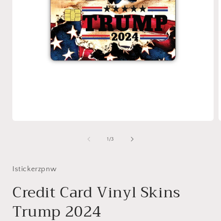
Open
media
1
of
1
/
3
in
i
modal
Istickerzpnw
Credit Card Vinyl Skins
Trump 2024