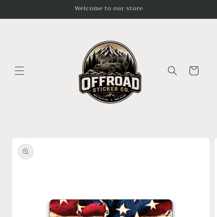
Skip to
Welcome to our store
content
Cart
Skip to
product
information