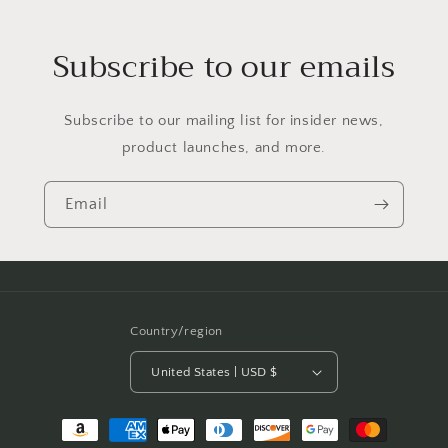
Subscribe to our emails
Subscribe to our mailing list for insider news,
product launches, and more.
Email
Country/region
United States | USD $
Payment
methods