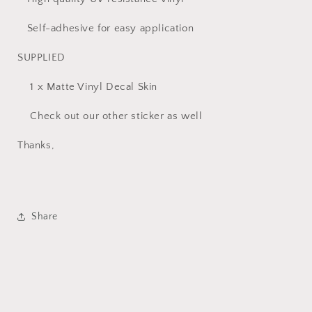
Self-adhesive for easy application
SUPPLIED
1 x Matte Vinyl Decal Skin
Check out our other sticker as well
Thanks,
Share