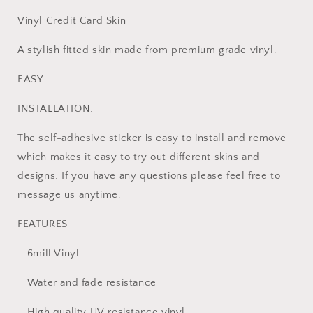
Vinyl Credit Card Skin
A stylish fitted skin made from premium grade vinyl.
EASY
INSTALLATION.
The self-adhesive sticker is easy to install and remove
which makes it easy to try out different skins and
designs. If you have any questions please feel free to
message us anytime.
FEATURES
6mill Vinyl
Water and fade resistance
High quality UV resistance vinyl