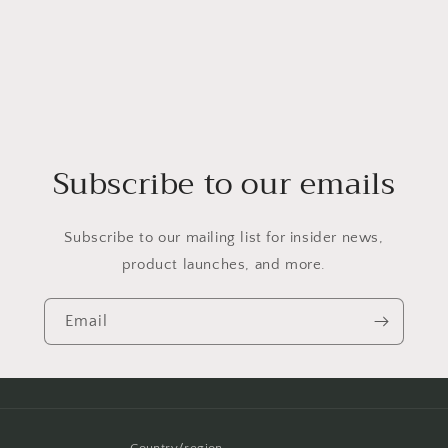
Subscribe to our emails
Subscribe to our mailing list for insider news,
product launches, and more.
Email