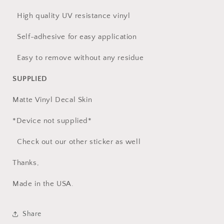
High quality UV resistance vinyl
Self-adhesive for easy application
Easy to remove without any residue
SUPPLIED
Matte Vinyl Decal Skin
*Device not supplied*
Check out our other sticker as well
Thanks,
Made in the USA.
Share