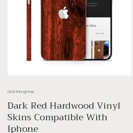
Open
media
1
in
Istickerzpnw
modal
Dark Red Hardwood Vinyl
Skins Compatible With
Iphone