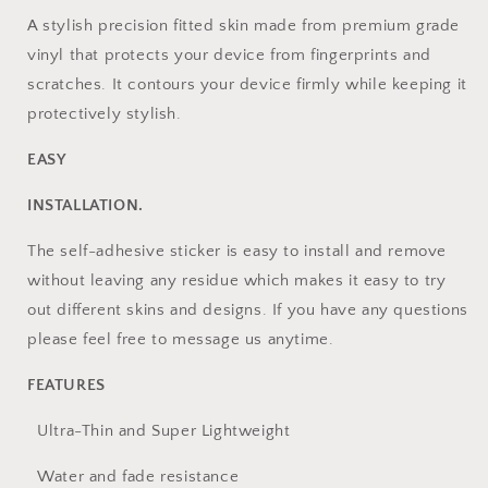
Iphone
Iphone
A stylish precision fitted skin made from premium grade
vinyl that protects your device from fingerprints and
scratches. It contours your device firmly while keeping it
protectively stylish.
EASY
INSTALLATION.
The self-adhesive sticker is easy to install and remove
without leaving any residue which makes it easy to try
out different skins and designs. If you have any questions
please feel free to message us anytime.
FEATURES
Ultra-Thin and Super Lightweight
Water and fade resistance