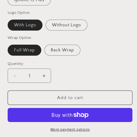
Iphone 15 Plus
Logo Option
With Logo
Without Logo
Wrap Option
Full Wrap
Back Wrap
Quantity
Decrease
Increase
quantity
quantity
for
for
Dark
Dark
Add to cart
Red
Red
Hardwood
Hardwood
Vinyl
Vinyl
Skins
Skins
Compatible
Compatible
More payment options
With
With