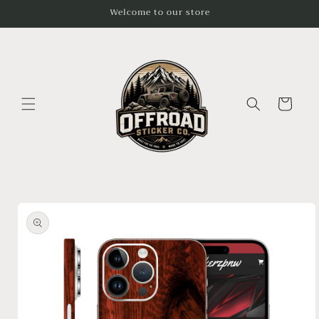
Skip to
Welcome to our store
content
Cart
Skip to
product
information