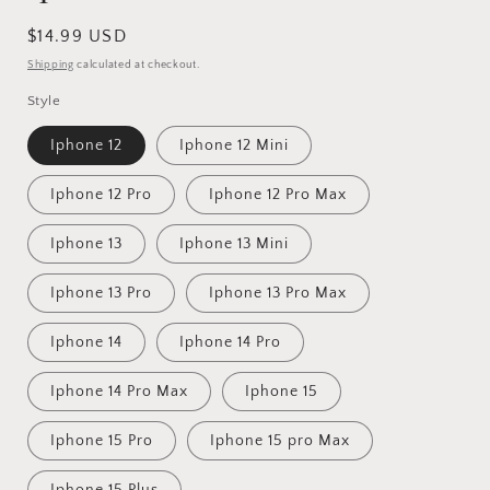
Regular
$14.99 USD
price
Shipping
calculated at checkout.
Style
Iphone 12
Iphone 12 Mini
Iphone 12 Pro
Iphone 12 Pro Max
Iphone 13
Iphone 13 Mini
Iphone 13 Pro
Iphone 13 Pro Max
Iphone 14
Iphone 14 Pro
Iphone 14 Pro Max
Iphone 15
Iphone 15 Pro
Iphone 15 pro Max