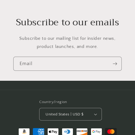
Subscribe to our emails
Subscribe to our mailing list for insider news,
product launches, and more.
Email
Country/region
United States | USD $
Payment