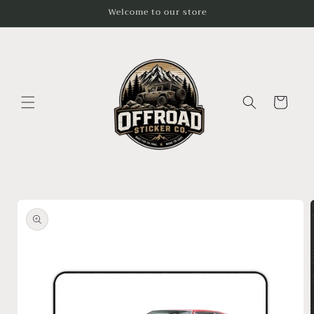
Skip to
Welcome to our store
content
Cart
Skip to
product
information