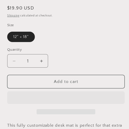
Regular
$19.90 USD
price
Shipping
calculated at checkout.
Size
12" × 18"
Quantity
Decrease
Increase
quantity
quantity
for
for
De
De
Add to cart
Tomaso
Tomaso
Pantera
Pantera
Automotive
Automotive
Desk
Desk
Mat
Mat
This fully customizable desk mat is perfect for that extra