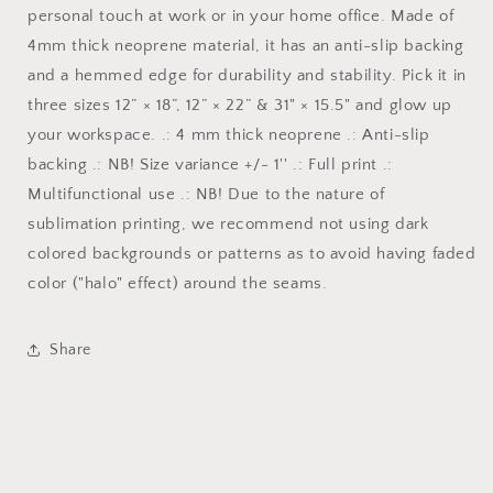
personal touch at work or in your home office. Made of
4mm thick neoprene material, it has an anti-slip backing
and a hemmed edge for durability and stability. Pick it in
three sizes 12” × 18”, 12” × 22” & 31" × 15.5" and glow up
your workspace. .: 4 mm thick neoprene .: Anti-slip
backing .: NB! Size variance +/- 1'' .: Full print .:
Multifunctional use .: NB! Due to the nature of
sublimation printing, we recommend not using dark
colored backgrounds or patterns as to avoid having faded
color ("halo" effect) around the seams.
Share