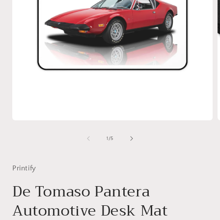
Open
media
1
of
1
/
5
in
i
modal
Printify
De Tomaso Pantera
Automotive Desk Mat