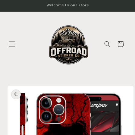
Skip to
Welcome to our store
content
Cart
Skip to
product
information