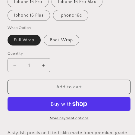
Iphone 16 Pro
Iphone 16 Pro Max
Iphone 16 Plus
Iphone 16e
Wrap Option
Full Wrap
Back Wrap
Quantity
Decrease
Increase
quantity
quantity
for
for
Gears
Gears
Add to cart
Skull
Skull
Vinyl
Vinyl
Skins
Skins
Compatible
Compatible
With
With
More payment options
Iphone
Iphone
A stylish precision fitted skin made from premium grade