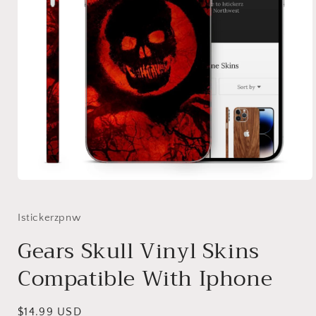
Open
media
1
in
Istickerzpnw
modal
Gears Skull Vinyl Skins
Compatible With Iphone
Regular
$14.99 USD