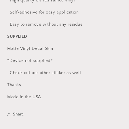
High quality UV resistance vinyl
Self-adhesive for easy application
Easy to remove without any residue
SUPPLIED
Matte Vinyl Decal Skin
*Device not supplied*
Check out our other sticker as well
Thanks,
Made in the USA.
Share