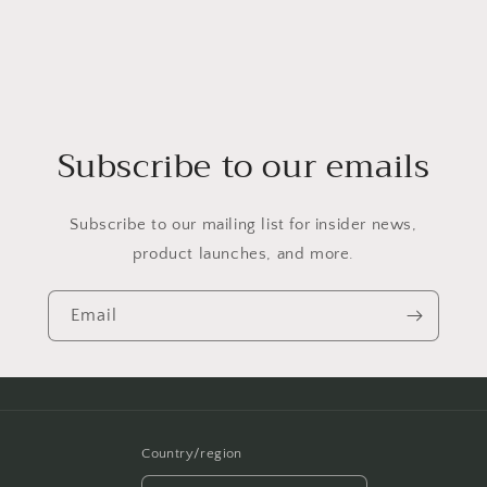
Subscribe to our emails
Subscribe to our mailing list for insider news,
product launches, and more.
Email
Country/region