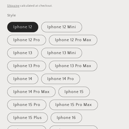
price
Shipping
calculated at checkout.
Style
Iphone 12
Iphone 12 Mini
Iphone 12 Pro
Iphone 12 Pro Max
Iphone 13
Iphone 13 Mini
Iphone 13 Pro
Iphone 13 Pro Max
Iphone 14
Iphone 14 Pro
Iphone 14 Pro Max
Iphone 15
Iphone 15 Pro
Iphone 15 Pro Max
Iphone 15 Plus
Iphone 16