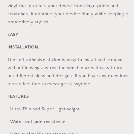
vinyl that protects your device from fingerprints and
scratches. It contours your device firmly while keeping it
protectively stylish.
EASY
INSTALLATION.
The self-adhesive sticker is easy to install and remove
without leaving any residue which makes it easy to try
out different skins and designs. If you have any questions
please feel free to message us anytime.
FEATURES
Ultra-Thin and Super Lightweight
Water and fade resistance