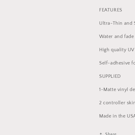
l
FEATURES
Ultra-Thin and 
Water and fade 
High quality UV 
Self-adhesive f
SUPPLIED
1-Matte vinyl de
2 controller ski
Made in the US
Share