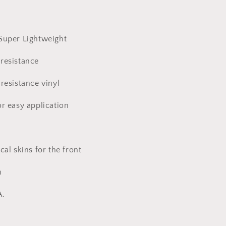
Super Lightweight
resistance
resistance vinyl
or easy application
cal skins for the front
n
A.