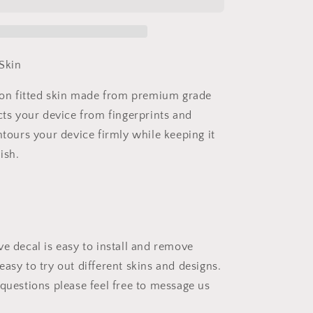
Vinyl
Skins
Compatible
with
Xbox
Skin
Series
X
sion fitted skin made from premium grade
+
cts your device from fingerprints and
2
Controller
ntours your device firmly while keeping it
Skins
ish.
ve decal is easy to install and remove
asy to try out different skins and designs.
 questions please feel free to message us