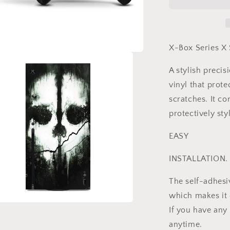
Vinyl
Skins
Compatible
with
Xbox
X-Box Series X 
Series
X
A stylish preci
+
vinyl that prote
2
Controller
scratches. It co
Skins
protectively styl
EASY
INSTALLATION.
The self-adhesi
which makes it e
If you have any
a
anytime.