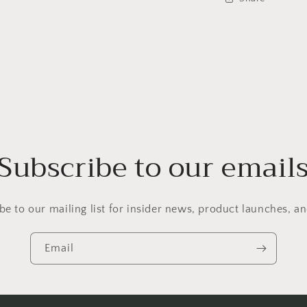
Subscribe to our email
be to our mailing list for insider news, product launches, a
Email