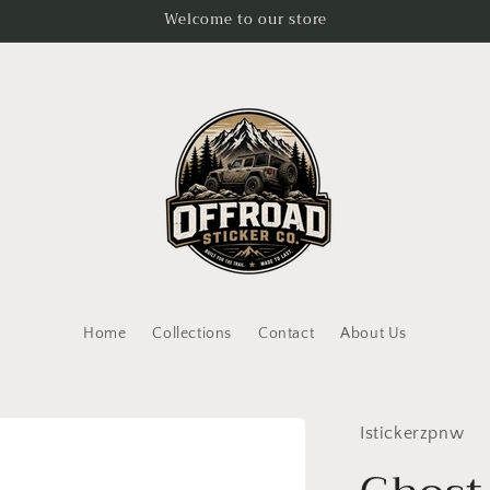
Welcome to our store
Home
Collections
Contact
About Us
Istickerzpnw