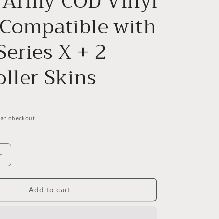
 Army COD Vinyl
g
 Compatible with
i
o
eries X + 2
n
ller Skins
 at checkout.
Increase
quantity
for
Ghost
Add to cart
Army
COD