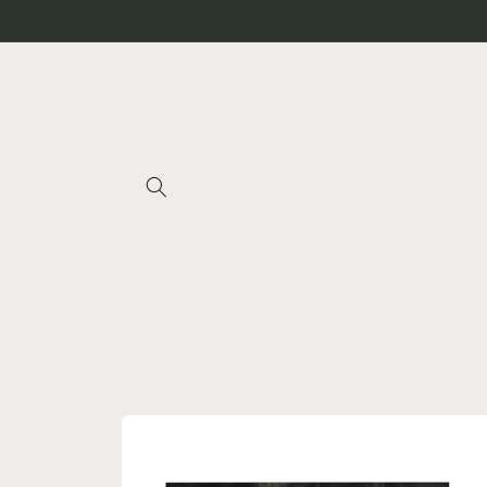
Skip to
content
Skip to
product
information