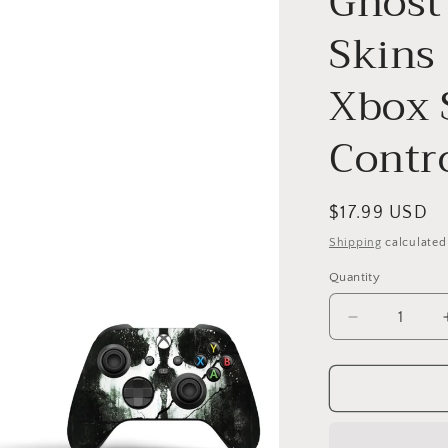
Ghost
Skins
Xbox S
Contro
Regular
$17.99 USD
price
Shipping
calculated
Quantity
Decrease
quantity
for
Ghost
Army
COD