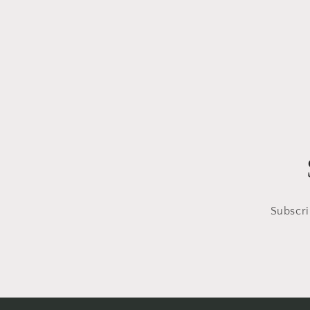
Subscri