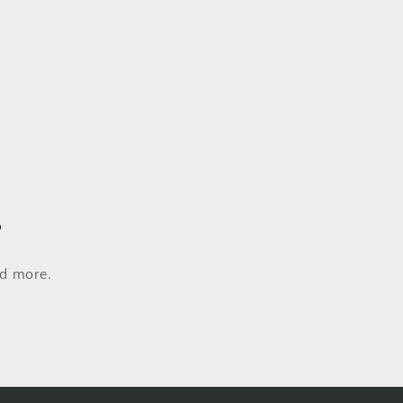
s
nd more.