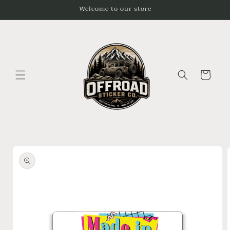
Skip to
Welcome to our store
content
Cart
Skip to
product
information