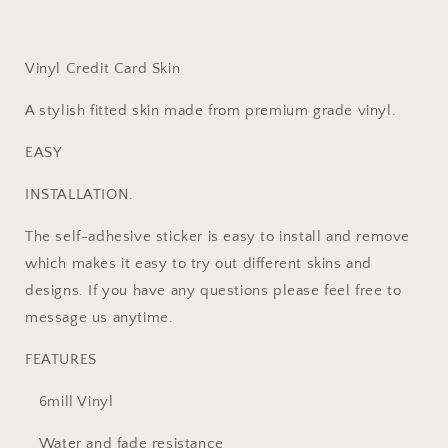
Card
Card
Sticker
Sticker
Vinyl
Vinyl
Skins
Skins
Vinyl Credit Card Skin
A stylish fitted skin made from premium grade vinyl.
EASY
INSTALLATION.
The self-adhesive sticker is easy to install and remove
which makes it easy to try out different skins and
designs. If you have any questions please feel free to
message us anytime.
FEATURES
6mill Vinyl
Water and fade resistance