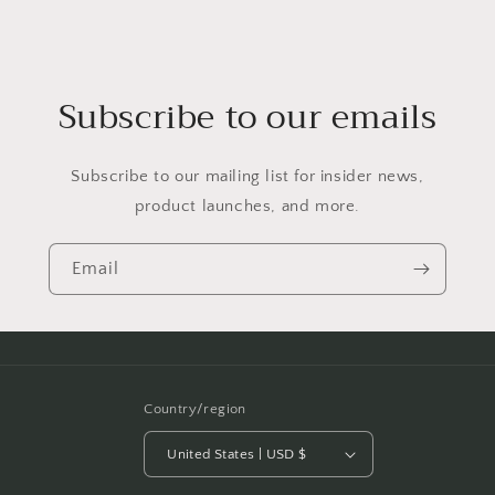
Subscribe to our emails
Subscribe to our mailing list for insider news,
product launches, and more.
Email
Country/region
United States | USD $