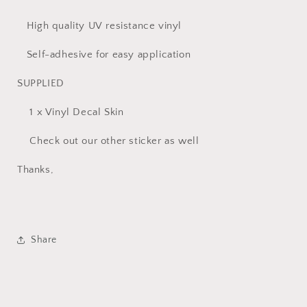
High quality UV resistance vinyl
Self-adhesive for easy application
SUPPLIED
1 x Vinyl Decal Skin
Check out our other sticker as well
Thanks,
Share