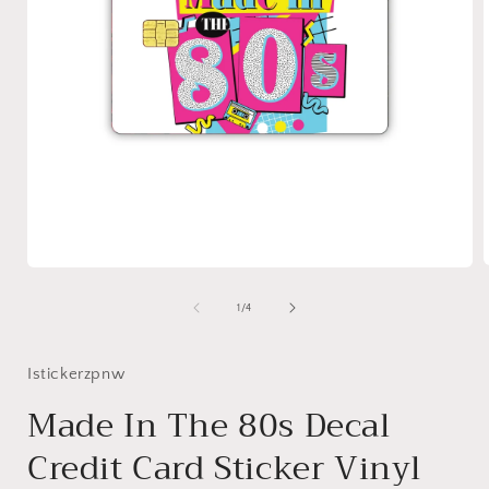
Open
media
1
of
1
/
4
i
in
modal
Istickerzpnw
Made In The 80s Decal
Credit Card Sticker Vinyl