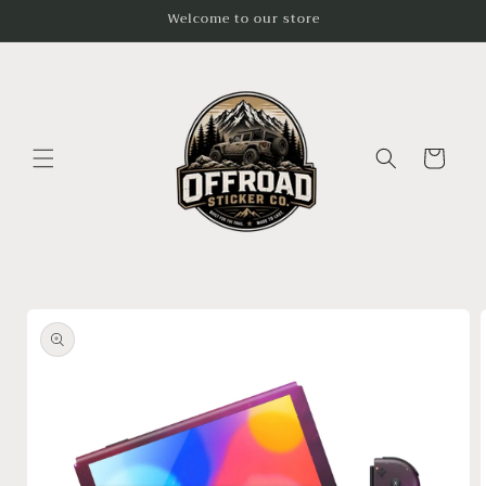
Skip to
Welcome to our store
content
Cart
Skip to
product
information