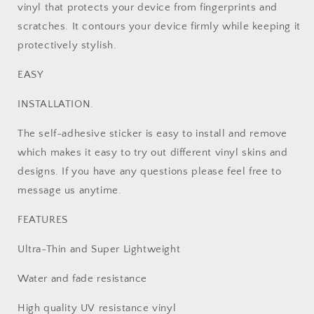
vinyl that protects your device from fingerprints and
scratches. It contours your device firmly while keeping it
protectively stylish.
EASY
INSTALLATION.
The self-adhesive sticker is easy to install and remove
which makes it easy to try out different vinyl skins and
designs. If you have any questions please feel free to
message us anytime.
FEATURES
Ultra-Thin and Super Lightweight
Water and fade resistance
High quality UV resistance vinyl