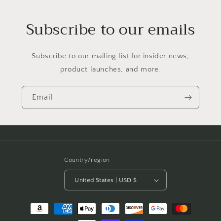
Subscribe to our emails
Subscribe to our mailing list for insider news,
product launches, and more.
Email
Country/region
United States | USD $
Payment
methods