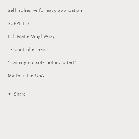
Self-adhesive for easy application
SUPPLIED
Full Matte Vinyl Wrap
+2 Controller Skins
*Gaming console not included*
Made in the USA.
Share