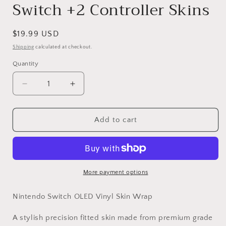
Switch +2 Controller Skins
Regular
$19.99 USD
price
Shipping
calculated at checkout.
Quantity
Decrease
Increase
quantity
quantity
for
for
Vinyl
Vinyl
Add to cart
Wrap
Wrap
Skin
Skin
Galaxy
Galaxy
Compatible
Compatible
with
with
More payment options
Nintendo
Nintendo
Switch
Switch
Nintendo Switch OLED Vinyl Skin Wrap
+2
+2
Controller
Controller
A stylish precision fitted skin made from premium grade
Skins
Skins