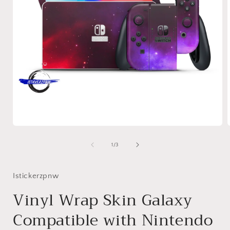
Open
media
1
of
1
/
3
in
i
modal
Istickerzpnw
Vinyl Wrap Skin Galaxy
Compatible with Nintendo