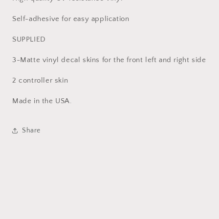
Self-adhesive for easy application
SUPPLIED
3-Matte vinyl decal skins for the front left and right side
2 controller skin
Made in the USA.
Share