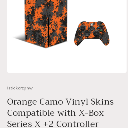
Open
media
1
in
Istickerzpnw
modal
Orange Camo Vinyl Skins
Compatible with X-Box
Series X +2 Controller