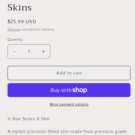
Skins
Regular
$25.99 USD
price
Shipping
calculated at checkout.
Quantity
Decrease
Increase
quantity
quantity
for
for
Orange
Orange
Add to cart
Camo
Camo
Vinyl
Vinyl
Skins
Skins
Compatible
Compatible
with
with
More payment options
X-
X-
Box
Box
X-Box Series X Skin
Series
Series
X
X
A stylish precision fitted skin made from premium grade