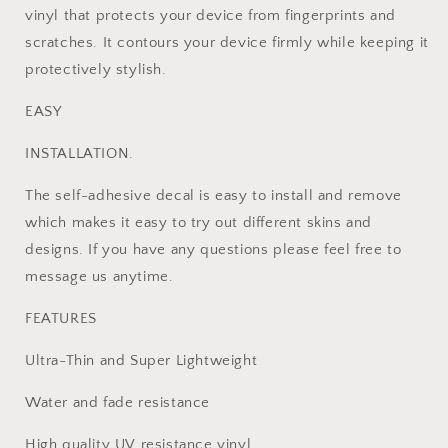
+2
+2
vinyl that protects your device from fingerprints and
Controller
Controller
scratches. It contours your device firmly while keeping it
Skins
Skins
protectively stylish.
EASY
INSTALLATION.
The self-adhesive decal is easy to install and remove
which makes it easy to try out different skins and
designs. If you have any questions please feel free to
message us anytime.
FEATURES
Ultra-Thin and Super Lightweight
Water and fade resistance
High quality UV resistance vinyl