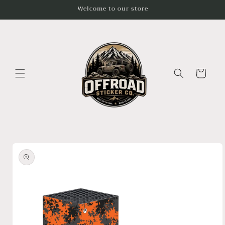
Skip to
Welcome to our store
content
Cart
Skip to
product
information