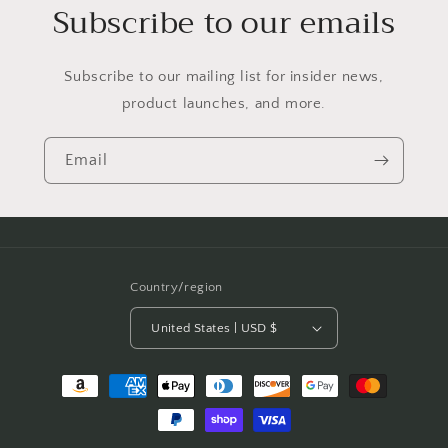
Subscribe to our emails
Subscribe to our mailing list for insider news,
product launches, and more.
Email
Country/region
United States | USD $
Payment
methods