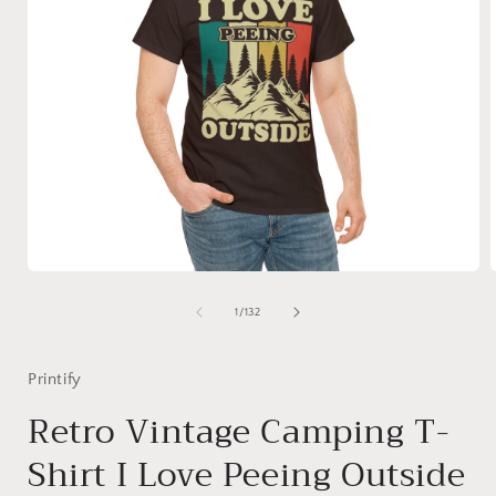
Open
media
1
of
1
/
132
in
i
modal
Printify
Retro Vintage Camping T-
Shirt I Love Peeing Outside