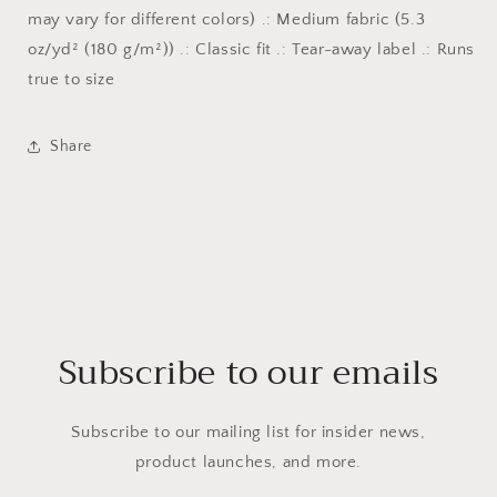
may vary for different colors) .: Medium fabric (5.3
oz/yd² (180 g/m²)) .: Classic fit .: Tear-away label .: Runs
true to size
Share
Subscribe to our emails
Subscribe to our mailing list for insider news,
product launches, and more.