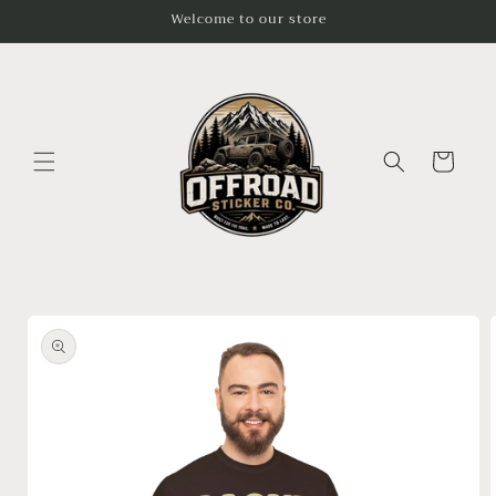
Skip to
Welcome to our store
content
Cart
Skip to
product
information