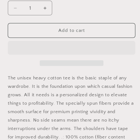
Decrease
Increase
quantity
quantity
for
for
Retro
Retro
Add to cart
Vintage
Vintage
Camping
Camping
T-
T-
Shirt
Shirt
I
I
Love
Love
Peeing
Peeing
The unisex heavy cotton tee is the basic staple of any
Outside
Outside
wardrobe. It is the foundation upon which casual fashion
grows. All it needs is a personalized design to elevate
things to profitability. The specially spun fibers provide a
smooth surface for premium printing vividity and
sharpness. No side seams mean there are no itchy
interruptions under the arms. The shoulders have tape
for improved durability. .: 100% cotton (fiber content