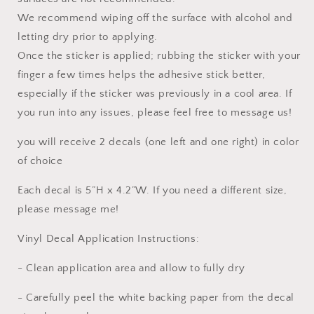
We recommend wiping off the surface with alcohol and
letting dry prior to applying.
Once the sticker is applied; rubbing the sticker with your
finger a few times helps the adhesive stick better,
especially if the sticker was previously in a cool area. If
you run into any issues, please feel free to message us!
you will receive 2 decals (one left and one right) in color
of choice
Each decal is 5”H x 4.2”W. If you need a different size,
please message me!
Vinyl Decal Application Instructions:
- Clean application area and allow to fully dry
- Carefully peel the white backing paper from the decal