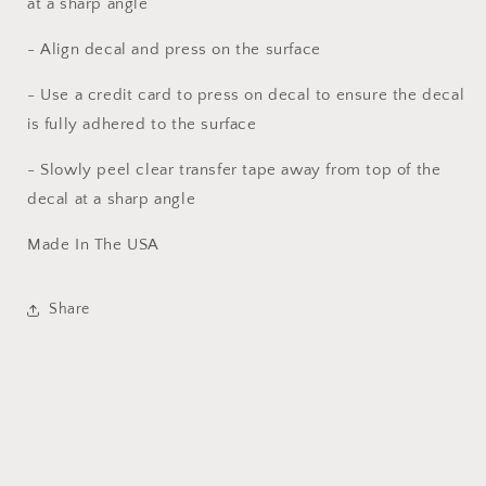
at a sharp angle
- Align decal and press on the surface
- Use a credit card to press on decal to ensure the decal
is fully adhered to the surface
- Slowly peel clear transfer tape away from top of the
decal at a sharp angle
Made In The USA
Share