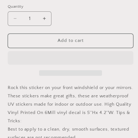
American
Quantity
flag
Decrease
Increase
quantity
quantity
for
for
Set
Set
Add to cart
of
of
Hand
Hand
Wave
Wave
Paw
Paw
Wave
Wave
Decals
Decals
for
for
Rock this sticker on your front windshield or your mirrors.
Side
Side
These stickers make great gifts, these are weatherproof
Mirrors-
Mirrors-
UV stickers made for indoor or outdoor use. High Quality
Left
Left
&amp;
&amp;
Vinyl Printed On 6Mill vinyl decal is 5''Hx 4.2''W. Tips &
Right
Right
Tricks:
Paw
Paw
Best to apply to a clean, dry, smooth surfaces, textured
Wave
Wave
decals
decals
surfaces are not recommended.