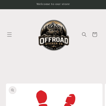
Skip to
Welcome to our store
content
Cart
Skip to
product
information