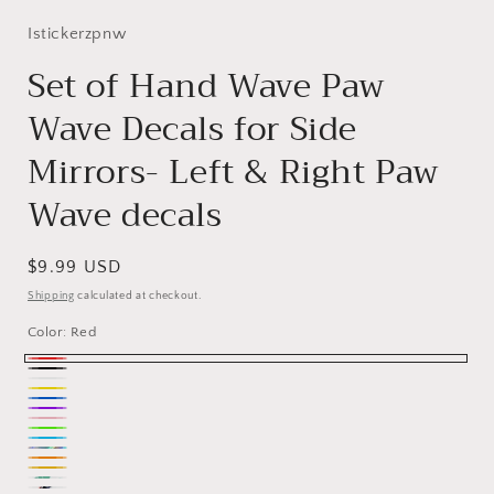
Istickerzpnw
Set of Hand Wave Paw
Wave Decals for Side
Mirrors- Left & Right Paw
Wave decals
Regular
$9.99 USD
price
Shipping
calculated at checkout.
Color:
Red
Red
Black
White
Yellow
Blue
Purple
Pink
Green
Ice
Holographic
Orange
Blue
Nacho
mint