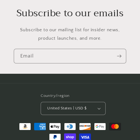
Subscribe to our emails
Subscribe to our mailing list for insider news,
product launches, and more.
Email
Country/region
United States | USD $
Payment
methods