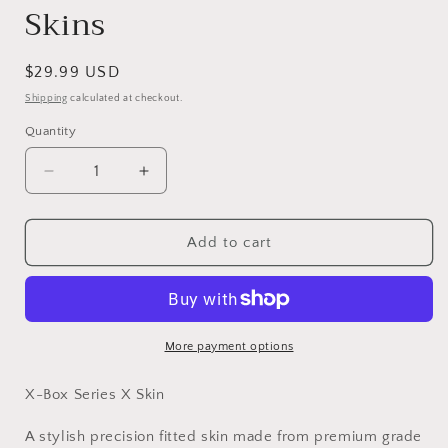
Skins
Regular
$29.99 USD
price
Shipping
calculated at checkout.
Quantity
Decrease
Increase
quantity
quantity
for
for
Vinyl
Vinyl
Add to cart
Wrap
Wrap
Skin
Skin
Abstract
Abstract
Art
Art
Compatible
Compatible
More payment options
with
with
X-
X-
X-Box Series X Skin
Box
Box
Series
Series
A stylish precision fitted skin made from premium grade