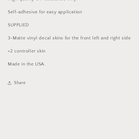
Self-adhesive for easy application
SUPPLIED
3-Matte vinyl decal skins for the front left and right side
+2 controller skin
Made in the USA.
Share