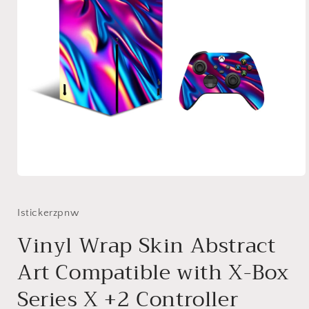
Open
media
1
in
Istickerzpnw
modal
Vinyl Wrap Skin Abstract
Art Compatible with X-Box
Series X +2 Controller