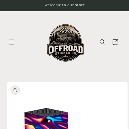
Skip to
Welcome to our store
content
Cart
Skip to
product
information