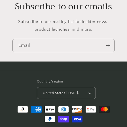
Subscribe to our emails
Subscribe to our mailing list for insider news,
product launches, and more.
Email
Country/region
United States | USD $
Payment
methods