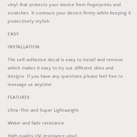
X
X
vinyl that protects your device from fingerprints and
+2
+2
scratches. It contours your device firmly while keeping it
Controller
Controller
Skins
Skins
protectively stylish.
EASY
INSTALLATION.
The self-adhesive decal is easy to install and remove
which makes it easy to try out different skins and
designs. If you have any questions please feel free to
message us anytime.
FEATURES
Ultra-Thin and Super Lightweight
Water and fade resistance
High quality UV resistance vinyl