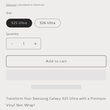
price
Shipping
calculated at checkout.
Size
S25 Ultra
S26 Ultra
Quantity
Decrease
Increase
quantity
quantity
for
for
Gray
Gray
Add to cart
Camo
Camo
Samsung
Samsung
Galaxy
Galaxy
S
S
Ultra
Ultra
Vinyl
Vinyl
Skin
Skin
Transform Your Samsung Galaxy S25 Ultra with a Premium
Vinyl Skin Wrap!