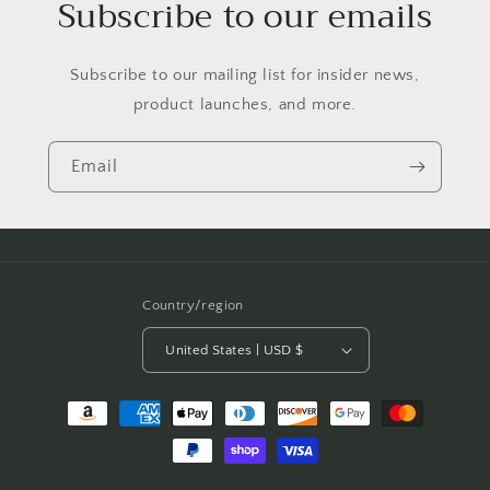
Subscribe to our emails
Subscribe to our mailing list for insider news,
product launches, and more.
Email
Country/region
United States | USD $
Payment
methods