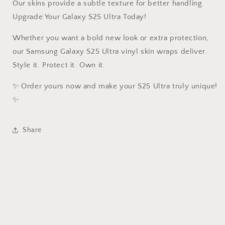
Our skins provide a subtle texture for better handling.
Upgrade Your Galaxy S25 Ultra Today!
Whether you want a bold new look or extra protection,
our Samsung Galaxy S25 Ultra vinyl skin wraps deliver.
Style it. Protect it. Own it.
✨ Order yours now and make your S25 Ultra truly unique!
✨
Share