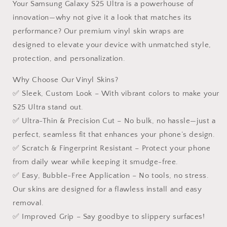
Your Samsung Galaxy S25 Ultra is a powerhouse of
innovation—why not give it a look that matches its
performance? Our premium vinyl skin wraps are
designed to elevate your device with unmatched style,
protection, and personalization.
Why Choose Our Vinyl Skins?
✅ Sleek, Custom Look – With vibrant colors to make your
S25 Ultra stand out.
✅ Ultra-Thin & Precision Cut – No bulk, no hassle—just a
perfect, seamless fit that enhances your phone’s design.
✅ Scratch & Fingerprint Resistant – Protect your phone
from daily wear while keeping it smudge-free.
✅ Easy, Bubble-Free Application – No tools, no stress.
Our skins are designed for a flawless install and easy
removal.
✅ Improved Grip – Say goodbye to slippery surfaces!