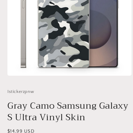
Open
media
1
in
Istickerzpnw
modal
Gray Camo Samsung Galaxy
S Ultra Vinyl Skin
Regular
$14.99 USD