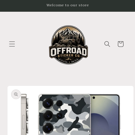
Skip to
Welcome to our store
content
Cart
Skip to
product
information