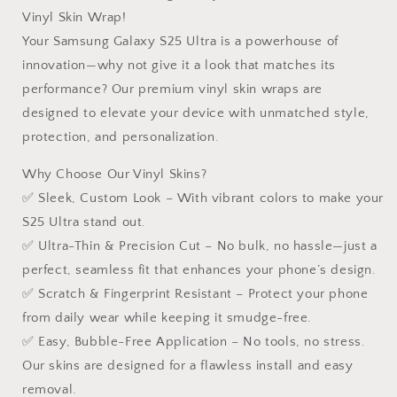
S
S
Vinyl Skin Wrap!
Ultra
Ultra
Your Samsung Galaxy S25 Ultra is a powerhouse of
innovation—why not give it a look that matches its
performance? Our premium vinyl skin wraps are
designed to elevate your device with unmatched style,
protection, and personalization.
Why Choose Our Vinyl Skins?
✅ Sleek, Custom Look – With vibrant colors to make your
S25 Ultra stand out.
✅ Ultra-Thin & Precision Cut – No bulk, no hassle—just a
perfect, seamless fit that enhances your phone’s design.
✅ Scratch & Fingerprint Resistant – Protect your phone
from daily wear while keeping it smudge-free.
✅ Easy, Bubble-Free Application – No tools, no stress.
Our skins are designed for a flawless install and easy
removal.