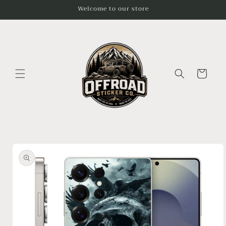
Skip to
Welcome to our store
content
Cart
Skip to
product
information