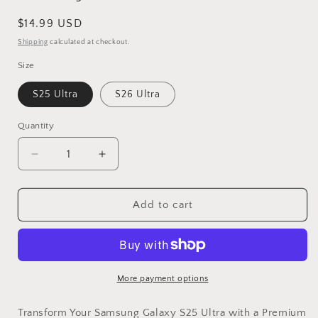
Regular
$14.99 USD
price
Shipping
calculated at checkout.
Size
S25 Ultra
S26 Ultra
Quantity
Decrease
Increase
quantity
quantity
for
for
Vinyl
Vinyl
Add to cart
Wrap
Wrap
Skin
Skin
Skull
Skull
Compatible
Compatible
With
With
More payment options
Samsung
Samsung
Galaxy
Galaxy
Transform Your Samsung Galaxy S25 Ultra with a Premium