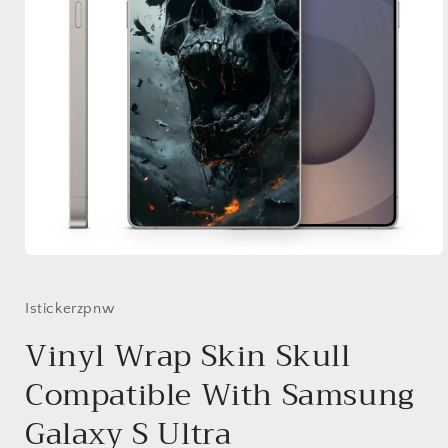
Open
media
1
in
Istickerzpnw
modal
Vinyl Wrap Skin Skull
Compatible With Samsung
Galaxy S Ultra