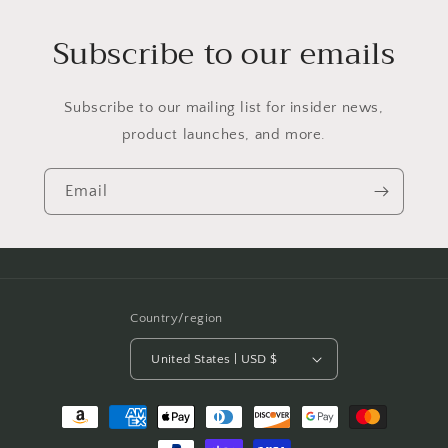
Subscribe to our emails
Subscribe to our mailing list for insider news,
product launches, and more.
Email
Country/region
United States | USD $
Payment
methods