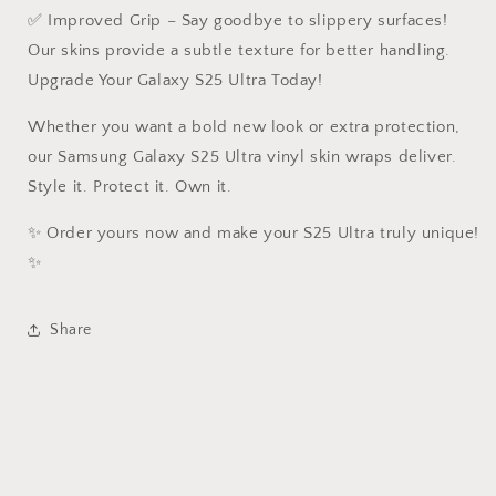
✅ Improved Grip – Say goodbye to slippery surfaces!
Our skins provide a subtle texture for better handling.
Upgrade Your Galaxy S25 Ultra Today!
Whether you want a bold new look or extra protection,
our Samsung Galaxy S25 Ultra vinyl skin wraps deliver.
Style it. Protect it. Own it.
✨ Order yours now and make your S25 Ultra truly unique!
✨
Share